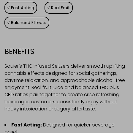
Fast Acting
Real Fruit
Balanced Effects
BENEFITS
Squier’s THC Infused Seltzers deliver smooth uplifting
cannabis effects designed for social gatherings,
daytime relaxation, and approachable alcohol-free
enjoyment. Real fruit juice and balanced THC plus
CBD ratios pair together to create crisp refreshing
beverages customers consistently enjoy without
heavy intoxication or sugary aftertaste.
Fast Acting:
Designed for quicker beverage
onset.