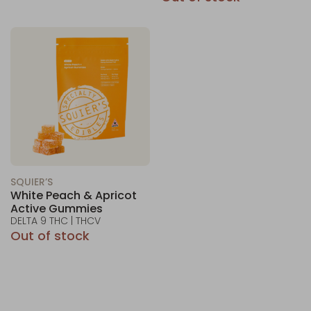
SQUIER’S
White Peach & Apricot
Active Gummies
DELTA 9 THC | THCV
Out of stock