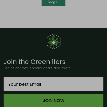
Log In
Join the Greenlifers
For insider info, special deals and more.
JOIN NOW