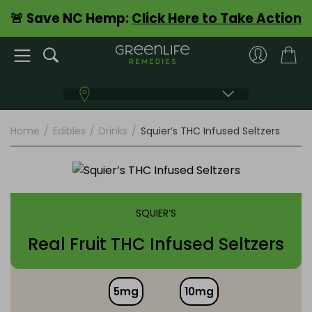
🚨 Save NC Hemp:
Click Here to Take Action
Home
/
Edibles
/
Drinks
/
Squier’s THC Infused Seltzers
SQUIER’S
Real Fruit THC Infused Seltzers
5mg
10mg