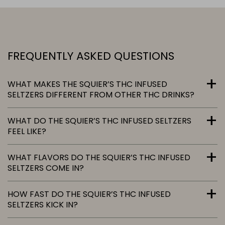
FREQUENTLY ASKED QUESTIONS
WHAT MAKES THE SQUIER’S THC INFUSED
SELTZERS DIFFERENT FROM OTHER THC DRINKS?
WHAT DO THE SQUIER’S THC INFUSED SELTZERS
FEEL LIKE?
WHAT FLAVORS DO THE SQUIER’S THC INFUSED
SELTZERS COME IN?
HOW FAST DO THE SQUIER’S THC INFUSED
SELTZERS KICK IN?