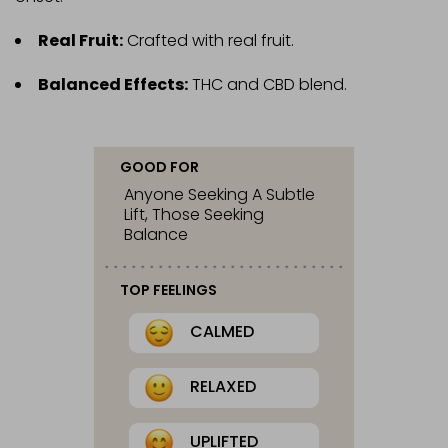
Real Fruit:
Crafted with real fruit.
Balanced Effects:
THC and CBD blend.
GOOD FOR
Anyone Seeking A Subtle
Lift, Those Seeking
Balance
TOP FEELINGS
CALMED
RELAXED
UPLIFTED