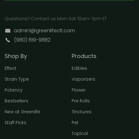
Questions? Contact us Mon-Sat 10am-7pm ET
admin1@greenlifeclt.com
(980) 819-9882
Shop By
Products
Effect
Edibles
Strain Type
Vaporizers
Potency
Flower
Bestsellers
Pre Rolls
New at Greenlife
Tinctures
Staff Picks
Pet
Topical