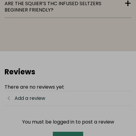
ARE THE SQUIER’S THC INFUSED SELTZERS
BEGINNER FRIENDLY?
Reviews
There are no reviews yet
Add a review
You must be logged in to post a review