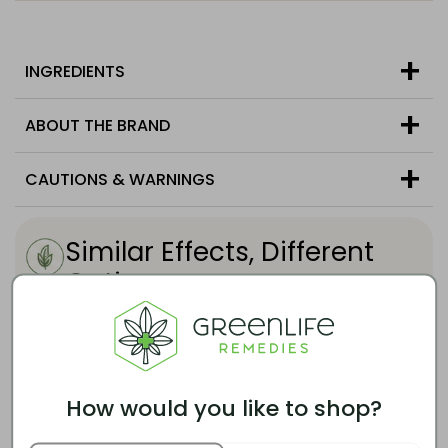
INGREDIENTS
ABOUT THE BRAND
CAUTIONS & WARNINGS
Similar Effects, Different
Options
Customers who enjoy this product also tend
to like these options.
How would you like to shop?