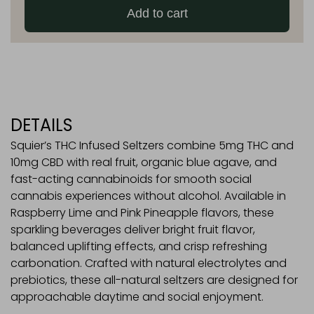
Add to cart
Seltzers
quantity
DETAILS
Squier’s THC Infused Seltzers combine 5mg THC and
10mg CBD with real fruit, organic blue agave, and
fast-acting cannabinoids for smooth social
cannabis experiences without alcohol. Available in
Raspberry Lime and Pink Pineapple flavors, these
sparkling beverages deliver bright fruit flavor,
balanced uplifting effects, and crisp refreshing
carbonation. Crafted with natural electrolytes and
prebiotics, these all-natural seltzers are designed for
approachable daytime and social enjoyment.