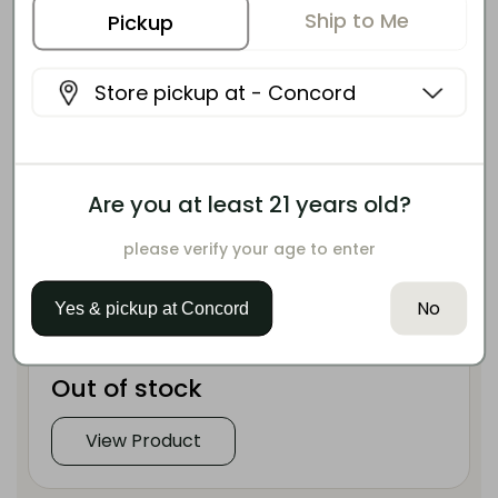
Ship to Me
Pickup
Store pickup at -
Concord
PAPA & BARKLEY
3:1 Releaf Balm
Are you at least 21 years old?
CBD-rich topical balm crafted for targeted
please verify your age to enter
muscle and joint relief.
No
Yes & pickup at
Concord
135mg CBD
45mg THC
Out of stock
View Product