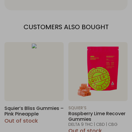
CUSTOMERS ALSO BOUGHT
Squier’s Bliss Gummies –
SQUIER’S
Raspberry Lime Recover
Pink Pineapple
Gummies
Out of stock
DELTA 9 THC | CBD | CBG
Out of stock