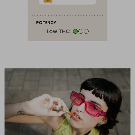
POTENCY
Low THC