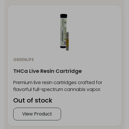
GREENLIFE
THCa Live Resin Cartridge
Premium live resin cartridges crafted for
flavorful full-spectrum cannabis vapor.
Out of stock
View Product