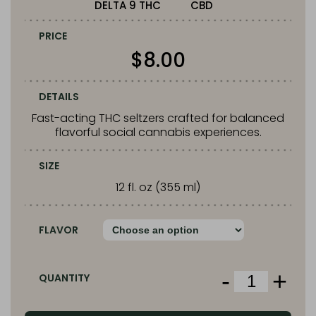
DELTA 9 THC
CBD
PRICE
$
8.00
DETAILS
Fast-acting THC seltzers crafted for balanced
flavorful social cannabis experiences.
SIZE
12 fl. oz (355 ml)
FLAVOR
-
+
QUANTITY
Squier’s
THC
Infused