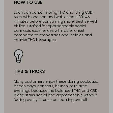
HOW TO USE
Each can contains 5mg THC and 10mg CBD.
Start with one can and wait at least 30–45
minutes before consuming more. Best served
chilled. Crafted for approachable social
cannabis experiences with faster onset
compared to many traditional edibles and
heavier THC beverages.
TIPS & TRICKS
Many customers enjoy these during cookouts,
beach days, concerts, brunch, or relaxed
evenings because the balanced THC and CBD
blend stays social and approachable without
feeling overly intense or sedating overall.