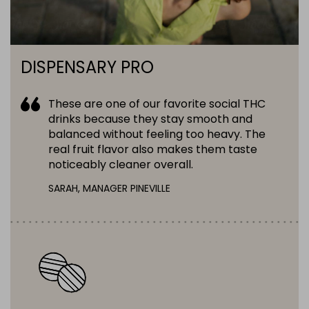
DISPENSARY PRO
These are one of our favorite social THC
drinks because they stay smooth and
balanced without feeling too heavy. The
real fruit flavor also makes them taste
noticeably cleaner overall.
SARAH, MANAGER PINEVILLE