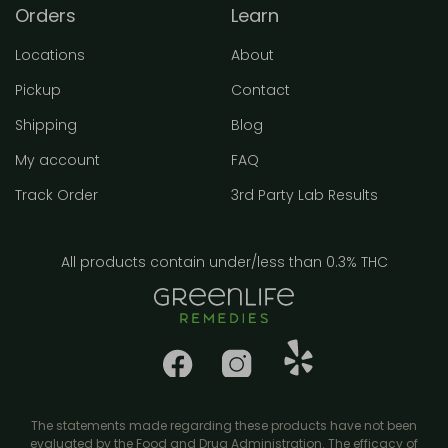
Orders
Learn
Locations
About
Pickup
Contact
Shipping
Blog
My account
FAQ
Track Order
3rd Party Lab Results
All products contain under/less than 0.3% THC
The statements made regarding these products have not been
evaluated by the Food and Drug Administration. The efficacy of