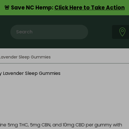
🚨 Save NC Hemp:
Click Here to Take Action
n
y Lavender Sleep Gummies
bine 5mg THC, 5mg CBN, and 10mg CBD per gummy with