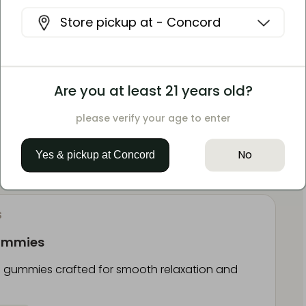
e Resin Gummies
Store pickup at -
Concord
Hybrid gummies crafted for balanced euphoric
5mg CBD
Are you at least 21 years old?
please verify your age to enter
t
No
Yes & pickup at
Concord
S
Gummies
gummies crafted for smooth relaxation and