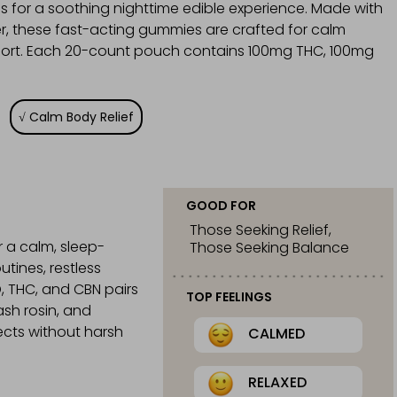
s for a soothing nighttime edible experience. Made with
er, these fast-acting gummies are crafted for calm
upport. Each 20-count pouch contains 100mg THC, 100mg
Calm Body Relief
GOOD FOR
Those Seeking Relief,
 a calm, sleep-
Those Seeking Balance
tines, restless
D, THC, and CBN pairs
TOP FEELINGS
ash rosin, and
ects without harsh
CALMED
RELAXED