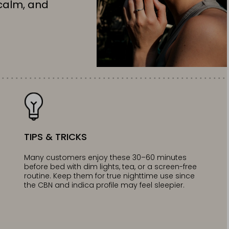
calm, and
TIPS & TRICKS
Many customers enjoy these 30–60 minutes
before bed with dim lights, tea, or a screen-free
routine. Keep them for true nighttime use since
the CBN and indica profile may feel sleepier.