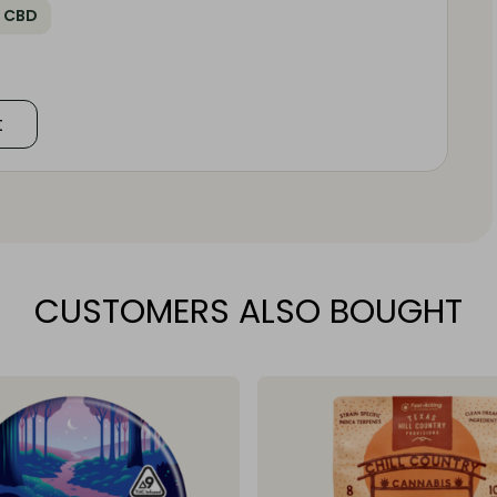
 CBD
t
CUSTOMERS ALSO BOUGHT