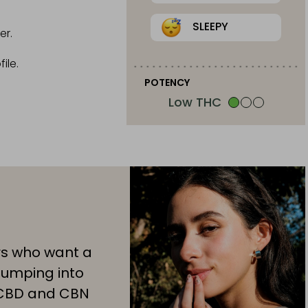
SLEEPY
er.
ile.
POTENCY
Low THC
rs who want a
jumping into
 CBD and CBN