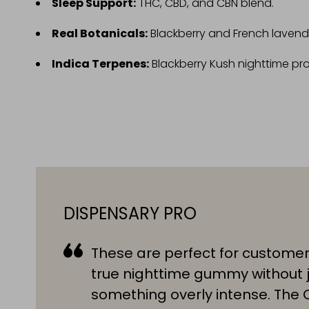
Sleep Support:
THC, CBD, and CBN blend.
Real Botanicals:
Blackberry and French lavend
Indica Terpenes:
Blackberry Kush nighttime prof
DISPENSARY PRO
These are perfect for custome
true nighttime gummy without 
something overly intense. The