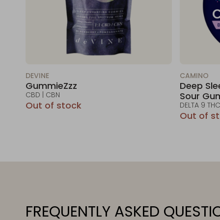
DEVINE
CAMINO
GummieZzz
Deep Sle
CBD | CBN
Sour Gu
Out of stock
DELTA 9 THC
Out of s
FREQUENTLY ASKED QUESTI