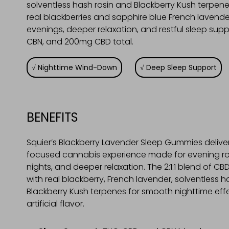
solventless hash rosin and Blackberry Kush terpene
real blackberries and sapphire blue French lavend
evenings, deeper relaxation, and restful sleep s
CBN, and 200mg CBD total.
Nighttime Wind-Down
Deep Sleep Support
BENEFITS
Squier’s Blackberry Lavender Sleep Gummies deliver
focused cannabis experience made for evening rou
nights, and deeper relaxation. The 2:1:1 blend of CB
with real blackberry, French lavender, solventless h
Blackberry Kush terpenes for smooth nighttime eff
artificial flavor.