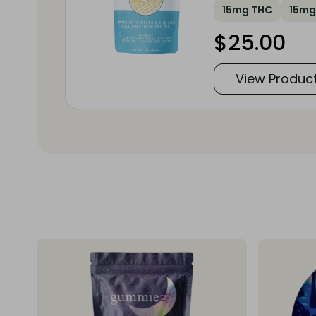
15mg THC
15mg
$
25.00
View Produc