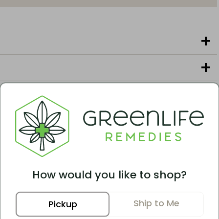
erent Options
 tend to like these options.
How would you like to shop?
Ship to Me
Pickup