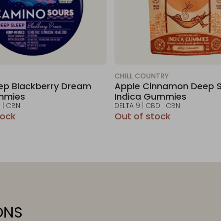
CHILL COUNTRY
ep Blackberry Dream
Apple Cinnamon Deep S
mmies
Indica Gummies
 | CBN
DELTA 9 | CBD | CBN
tock
Out of stock
ONS