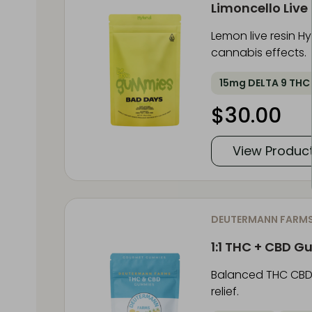
Limoncello Liv
Lemon live resin 
cannabis effects.
15mg DELTA 9 THC
$
30.00
View Produc
DEUTERMANN FARM
1:1 THC + CBD 
Balanced THC CBD 
relief.