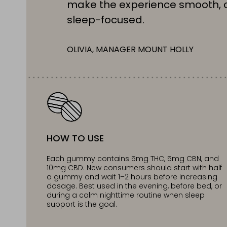
make the experience smooth, 
sleep-focused.
OLIVIA, MANAGER MOUNT HOLLY
HOW TO USE
Each gummy contains 5mg THC, 5mg CBN, and
10mg CBD. New consumers should start with half
a gummy and wait 1–2 hours before increasing
dosage. Best used in the evening, before bed, or
during a calm nighttime routine when sleep
support is the goal.