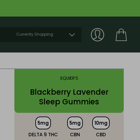
Currently Shopping
SQUIER’S
Blackberry Lavender
Sleep Gummies
5mg
5mg
10mg
DELTA 9 THC
CBN
CBD