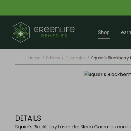
Shop
Lear
Home
/
Edibles
/
Gummies
/
Squier’s Blackberr
DETAILS
Squier’s Blackberry Lavender Sleep Gummies com