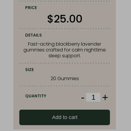
PRICE
$
25.00
DETAILS
Fast-acting blackberry lavender
gummies crafted for calm nighttime
sleep support.
SIZE
20 Gummies
-
+
QUANTITY
Squier’s
Blackberry
Lavender
Add to cart
Sleep
Gummies