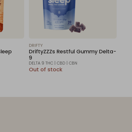
DRIFTY
leep
DriftyZZZs Restful Gummy Delta-
9
DELTA 9 THC | CBD | CBN
Out of stock