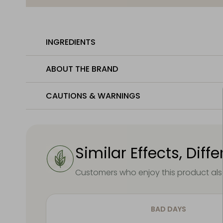
INGREDIENTS
ABOUT THE BRAND
CAUTIONS & WARNINGS
Similar Effects, Diff
Customers who enjoy this product also
BAD DAYS