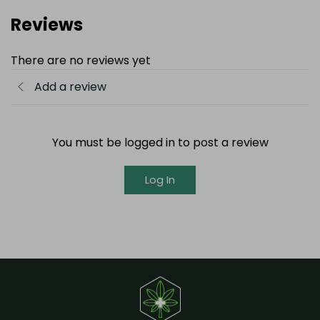
Reviews
There are no reviews yet
Add a review
You must be logged in to post a review
Log In