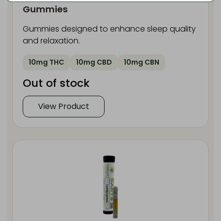
Gummies
Gummies designed to enhance sleep quality
and relaxation.
10mg THC
10mg CBD
10mg CBN
Out of stock
View Product