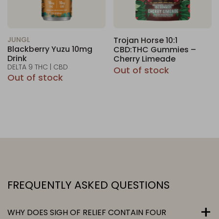
JUNGL
Trojan Horse 10:1
Blackberry Yuzu 10mg
CBD:THC Gummies –
Drink
Cherry Limeade
DELTA 9 THC | CBD
Out of stock
Out of stock
FREQUENTLY ASKED QUESTIONS
WHY DOES SIGH OF RELIEF CONTAIN FOUR