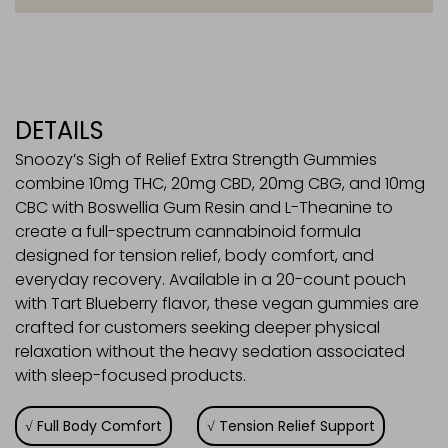
quantity
DETAILS
Snoozy’s Sigh of Relief Extra Strength Gummies
combine 10mg THC, 20mg CBD, 20mg CBG, and 10mg
CBC with Boswellia Gum Resin and L-Theanine to
create a full-spectrum cannabinoid formula
designed for tension relief, body comfort, and
everyday recovery. Available in a 20-count pouch
with Tart Blueberry flavor, these vegan gummies are
crafted for customers seeking deeper physical
relaxation without the heavy sedation associated
with sleep-focused products.
Full Body Comfort
Tension Relief Support