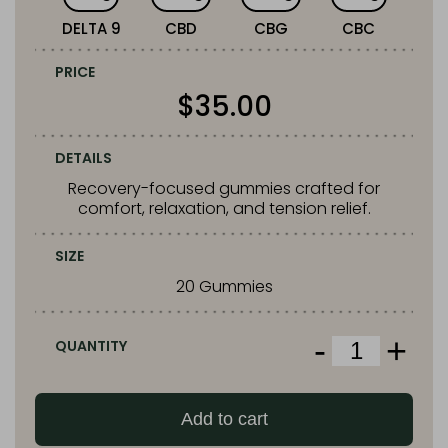
DELTA 9
CBD
CBG
CBC
PRICE
$
35.00
DETAILS
Recovery-focused gummies crafted for
comfort, relaxation, and tension relief.
SIZE
20 Gummies
-
+
QUANTITY
Snoozy
Sigh
of
Add to cart
Relief
Gummies