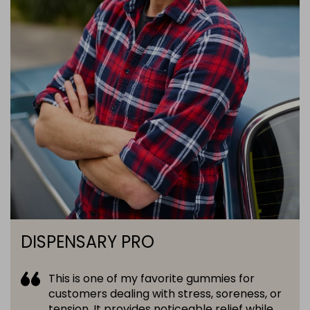
DISPENSARY PRO
This is one of my favorite gummies for
customers dealing with stress, soreness, or
tension. It provides noticeable relief while