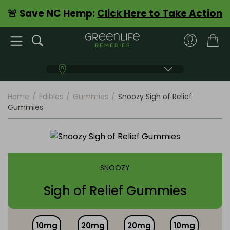
🚨 Save NC Hemp:
Click Here to Take Action
Home
/
Edibles
/
Gummies
/
Snoozy Sigh of Relief
Gummies
SNOOZY
Sigh of Relief Gummies
10mg
20mg
20mg
10mg