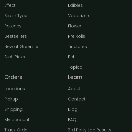
Effect
Edibles
Strain Type
Vaporizers
Potency
Flower
Bestsellers
Pre Rolls
New at Greenlife
Tinctures
Staff Picks
Pet
Topical
Orders
Learn
Locations
About
Pickup
Contact
Shipping
Blog
My account
FAQ
Track Order
3rd Party Lab Results