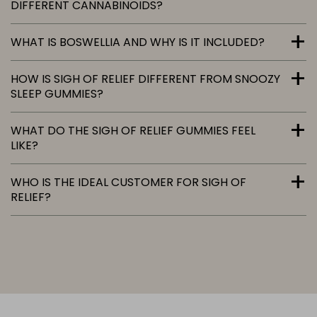
DIFFERENT CANNABINOIDS?
WHAT IS BOSWELLIA AND WHY IS IT INCLUDED?
HOW IS SIGH OF RELIEF DIFFERENT FROM SNOOZY
SLEEP GUMMIES?
WHAT DO THE SIGH OF RELIEF GUMMIES FEEL
LIKE?
WHO IS THE IDEAL CUSTOMER FOR SIGH OF
RELIEF?