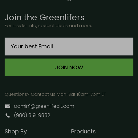
Join the Greenlifers
For insider info, special deals and more.
JOIN NOW
Questions? Contact us Mon-Sat 10am-7pm ET
admin1@greenlifeclt.com
(980) 819-9882
Shop By
Products