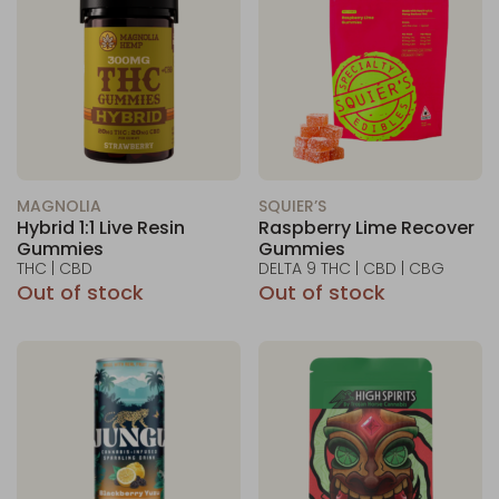
MAGNOLIA
SQUIER’S
Hybrid 1:1 Live Resin
Raspberry Lime Recover
Gummies
Gummies
THC | CBD
DELTA 9 THC | CBD | CBG
Out of stock
Out of stock