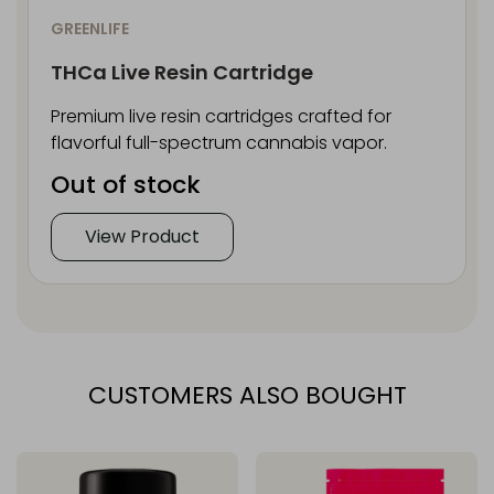
GREENLIFE
THCa Live Resin Cartridge
Premium live resin cartridges crafted for
flavorful full-spectrum cannabis vapor.
Out of stock
View Product
CUSTOMERS ALSO BOUGHT