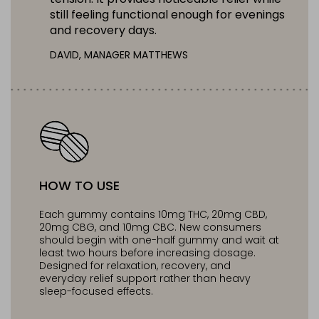
still feeling functional enough for evenings
and recovery days.
DAVID, MANAGER MATTHEWS
HOW TO USE
Each gummy contains 10mg THC, 20mg CBD,
20mg CBG, and 10mg CBC. New consumers
should begin with one-half gummy and wait at
least two hours before increasing dosage.
Designed for relaxation, recovery, and
everyday relief support rather than heavy
sleep-focused effects.