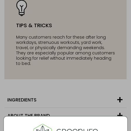
TIPS & TRICKS
Many customers reach for these after long
workdays, strenuous workouts, yard work,
travel, or physically demanding weekends.
They are especially popular among customers
looking for relief without immediately heading
to bed.
INGREDIENTS
ABOUT THE BRAND