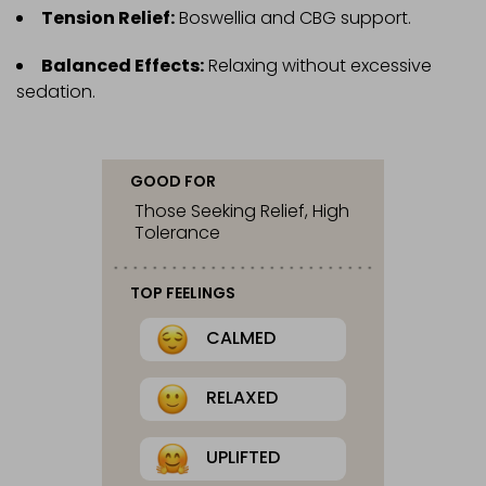
Tension Relief:
Boswellia and CBG support.
Balanced Effects:
Relaxing without excessive
sedation.
GOOD FOR
Those Seeking Relief, High
Tolerance
TOP FEELINGS
CALMED
RELAXED
UPLIFTED