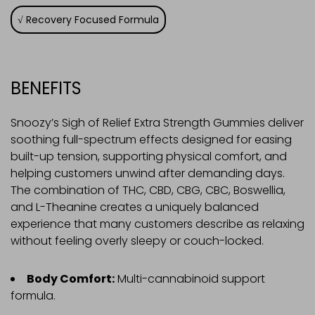
Recovery Focused Formula
BENEFITS
Snoozy’s Sigh of Relief Extra Strength Gummies deliver
soothing full-spectrum effects designed for easing
built-up tension, supporting physical comfort, and
helping customers unwind after demanding days.
The combination of THC, CBD, CBG, CBC, Boswellia,
and L-Theanine creates a uniquely balanced
experience that many customers describe as relaxing
without feeling overly sleepy or couch-locked.
Body Comfort:
Multi-cannabinoid support
formula.