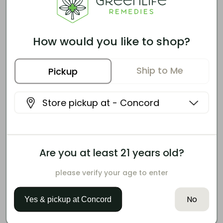
CAUTIONS & WARNINGS
Similar Effects, Different
How would you like to shop?
Options
Ship to Me
Customers who enjoy this product also tend
Pickup
to like these options.
Store pickup at -
Concord
Are you at least 21 years old?
please verify your age to enter
No
SNOOZY
Yes & pickup at
Concord
Sleep With Benefits: Bedtime