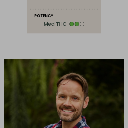
POTENCY
Med THC