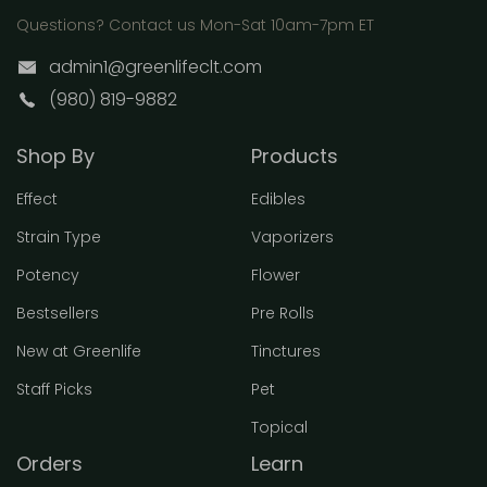
Questions? Contact us Mon-Sat 10am-7pm ET
admin1@greenlifeclt.com
(980) 819-9882
Shop By
Products
Effect
Edibles
Strain Type
Vaporizers
Potency
Flower
Bestsellers
Pre Rolls
New at Greenlife
Tinctures
Staff Picks
Pet
Topical
Orders
Learn