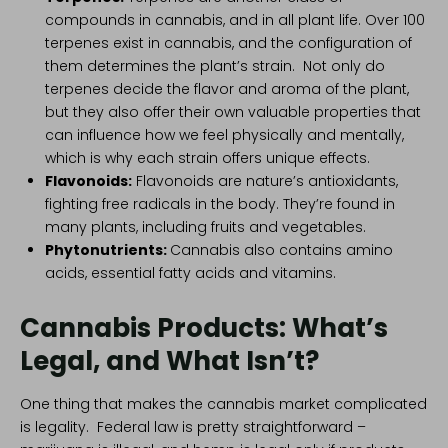
compounds in cannabis, and in all plant life. Over 100
terpenes exist in cannabis, and the configuration of
them determines the plant’s strain. Not only do
terpenes decide the flavor and aroma of the plant,
but they also offer their own valuable properties that
can influence how we feel physically and mentally,
which is why each strain offers unique effects.
Flavonoids
:
Flavonoids are nature’s antioxidants,
fighting free radicals in the body. They’re found in
many plants, including fruits and vegetables.
Phytonutrients
:
Cannabis also contains amino
acids, essential fatty acids and vitamins.
Cannabis Products: What’s
Legal, and What Isn’t?
One thing that makes the cannabis market complicated
is legality. Federal law is pretty straightforward –