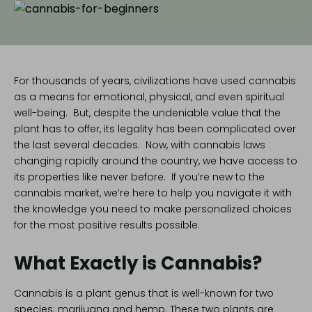
For thousands of years, civilizations have used cannabis
as a means for emotional, physical, and even spiritual
well-being. But, despite the undeniable value that the
plant has to offer, its legality has been complicated over
the last several decades. Now, with
cannabis laws
changing rapidly
around the country, we have access to
its properties like never before. If you’re new to the
cannabis market, we’re here to help you navigate it with
the knowledge you need to make personalized choices
for the most positive results possible.
What Exactly is Cannabis?
Cannabis is a plant genus that is well-known for two
species:
marijuana and hemp
. These two plants are