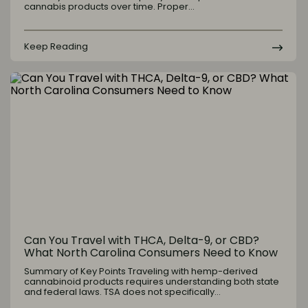
cannabis products over time. Proper…
Keep Reading
Can You Travel with THCA, Delta-9, or CBD?
What North Carolina Consumers Need to Know
Summary of Key Points Traveling with hemp-derived
cannabinoid products requires understanding both state
and federal laws. TSA does not specifically…