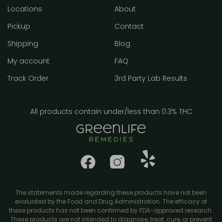
Locations
About
Pickup
Contact
Shipping
Blog
My account
FAQ
Track Order
3rd Party Lab Results
All products contain under/less than 0.3% THC
The statements made regarding these products have not been
evaluated by the Food and Drug Administration. The efficacy of
these products has not been confirmed by FDA-approved research.
These products are not intended to diagnose, treat, cure, or prevent