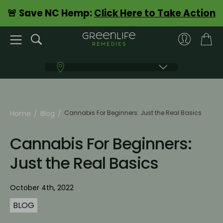
🚨 Save NC Hemp:
Click Here to Take Action
Home
Blog
Cannabis For Beginners: Just the Real Basics
Cannabis For Beginners:
Just the Real Basics
October 4th, 2022
BLOG