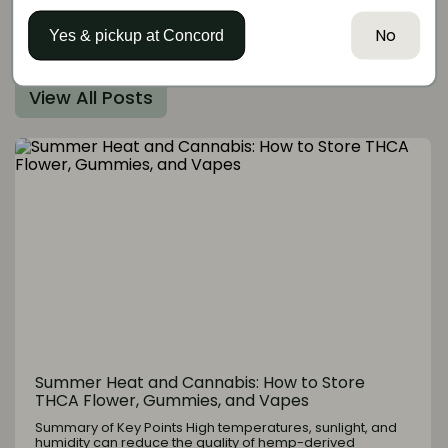
No
More articles like this
Yes & pickup at
Concord
View All Posts
Summer Heat and Cannabis: How to Store
THCA Flower, Gummies, and Vapes
Summary of Key Points High temperatures, sunlight, and
humidity can reduce the quality of hemp-derived