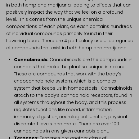
in both hemp and marijuana, leading to effects that can
positively impact the way that we feel on a profound
level. This comes from the unique chemical
compositions of each plant, as each contains hundreds
of individual compounds primarily found in their
flowering buds. There are 4 particularly useful categories
of compounds that exist in both hemp and marijuana.
Cannabinoids
:
Cannabinoids are the compounds in
cannabis that make the plant so unique in nature.
These are compounds that work with the body’s
endocannabinoid system
, which is a complex
system that keeps us in homeostasis. Cannabinoids
attach to the body’s cannabinoid receptors, found in
all systems throughout the body, and this process
regulates functions like mood, inflammation,
immunity, digestion, neurological function, physical
discomfort levels and more. There are over 100
cannabinoids in any given cannabis plant.
Terpenes
:
Terpenes are another class of