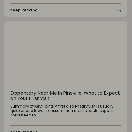
Keep Reading
Dispensary Near Me in Pineville: What to Expect
on Your First Visit
Summary of Key Points A first dispensary visit is usually
quicker and lower‑pressure than most people expect.
You’ll need to…