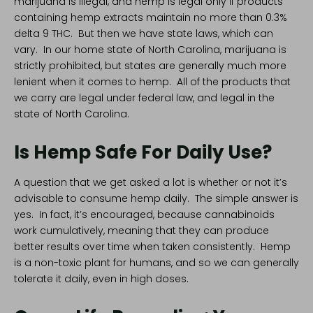
marijuana is illegal, and hemp is legal only if products
containing hemp extracts maintain no more than 0.3%
delta 9 THC. But then we have state laws, which can
vary. In our home state of
North Carolina
, marijuana is
strictly prohibited, but states are generally much more
lenient when it comes to hemp. All of the products that
we carry are legal under federal law, and legal in the
state of North Carolina.
Is Hemp Safe For Daily Use?
A question that we get asked a lot is whether or not it’s
advisable to consume hemp daily. The simple answer is
yes. In fact, it’s encouraged, because cannabinoids
work cumulatively, meaning that they can produce
better results over time when taken consistently. Hemp
is a non-toxic plant for humans, and so we can generally
tolerate it daily, even in high doses.