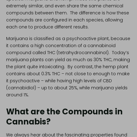
extremely similar, and even share the same chemical
compounds between them. The difference is how these
compounds are configured in each species, allowing
each one to produce different results.
Marijuana is classified as a psychoactive plant, because
it contains a high concentration of a cannabinoid
compound called THC (tetrahydrocannabinol). Today’s
marijuana plants can yield as much as 30% THC, making
the plant quite intoxicating. By contrast, the hemp plant
contains about 0.3% THC – not close to enough to make
it psychoactive – while having high levels of
CBD
(cannabidiol)
– up to about 25%, while marijuana yields
around 1%.
What are the Compounds in
Cannabis?
We always hear about the fascinating properties found