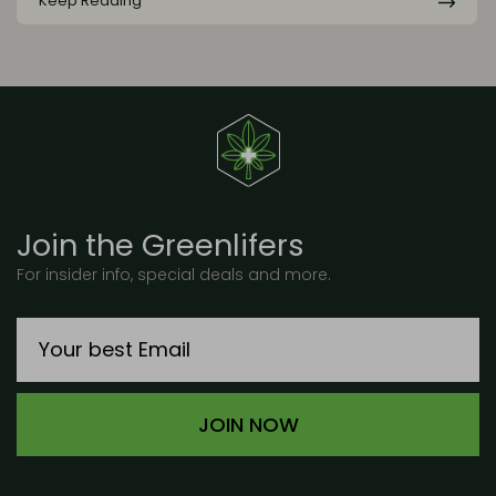
Keep Reading
Join the Greenlifers
For insider info, special deals and more.
JOIN NOW