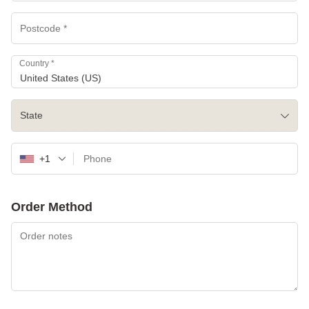
Country
*
United States (US)
State
+1
Order Method