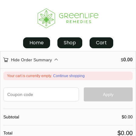
Home
Shop
Cart
0.00
Hide Order Summary
$
Your cart is currently empty.
Continue shopping
Apply
Subtotal
$
0.00
$
0.00
Total