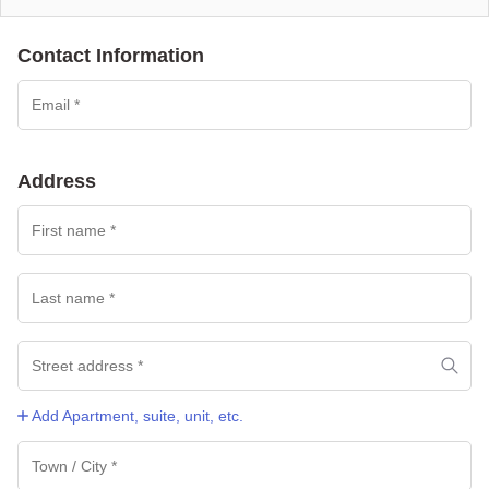
Contact Information
Payment
processing
field
Address
Payment
validation
field
Add Apartment, suite, unit, etc.